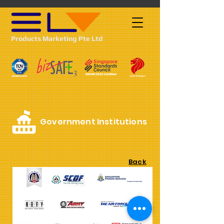
Products Marketing Pte Ltd
Government Institutions
Back